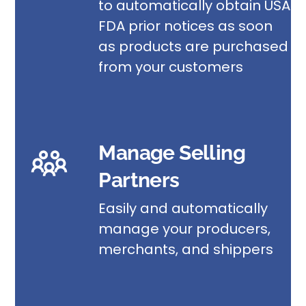
to automatically obtain USA
FDA prior notices as soon
as products are purchased
from your customers
Manage Selling
Partners
Easily and automatically
manage your producers,
merchants, and shippers