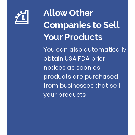
Allow Other
Companies to Sell
Your Products
You can also automatically
obtain USA FDA prior
notices as soon as
products are purchased
from businesses that sell
your products