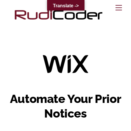
Skip
Translate ->
Me
to
content
Automate Your Prior
Notices