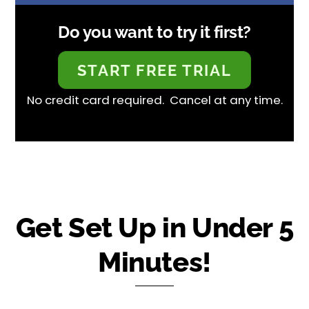
Do you want to try it first?
START FREE TRIAL
No credit card required. Cancel at any time.
Get Set Up in Under 5
Minutes!