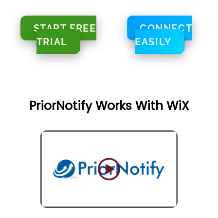
START FREE
CONNECT
TRIAL
EASILY
PriorNotify Works With WiX