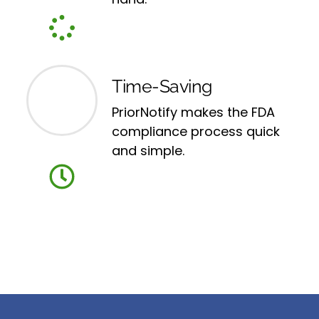
Time-Saving
PriorNotify makes the FDA
compliance process quick
and simple.