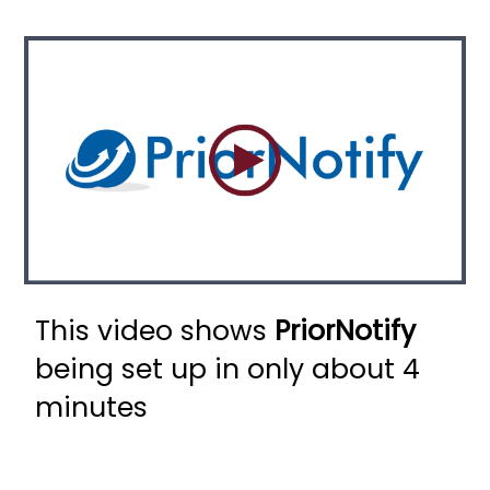
This video shows
PriorNotify
being set up in only about 4
minutes