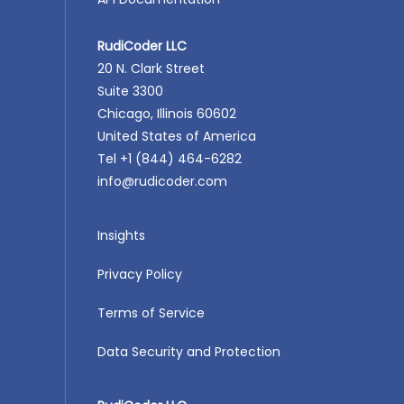
RudiCoder LLC
20 N. Clark Street
Suite 3300
Chicago, Illinois 60602
United States of America
Tel +1 (844) 464-6282
info@rudicoder.com
Insights
Privacy Policy
Terms of Service
Data Security and Protection