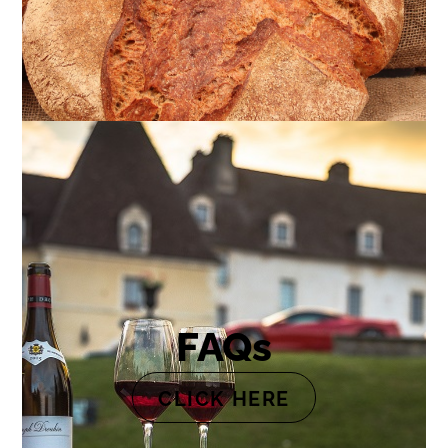
FAQs
CLICK HERE