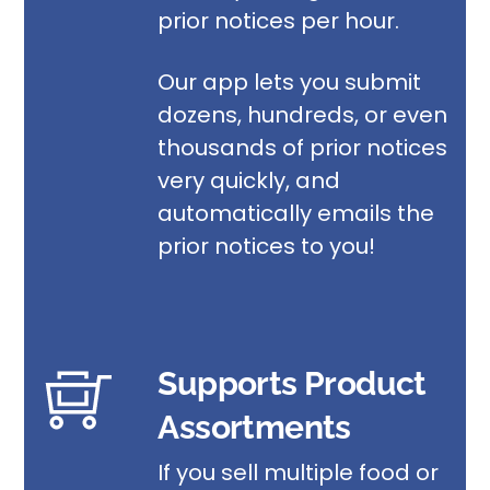
prior notices per hour.
Our app lets you submit
dozens, hundreds, or even
thousands of prior notices
very quickly, and
automatically emails the
prior notices to you!
Supports Product
Assortments
If you sell multiple
food or