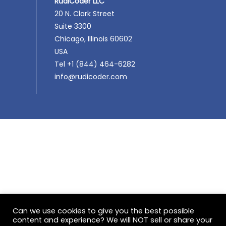
RudiCoder LLC
20 N. Clark Street
Suite 3300
Chicago, Illinois 60602
USA
Tel +1 (844) 464-6282
info@rudicoder.com
Can we use cookies to give you the best possible
content and experience? We will NOT sell or share your