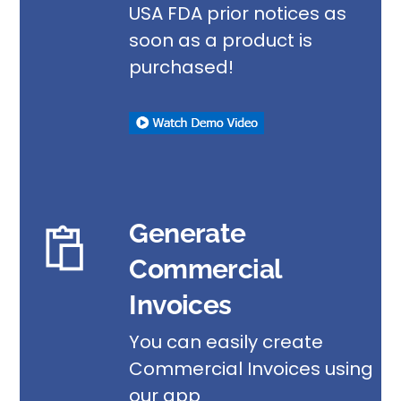
USA FDA prior notices as
soon as a product is
purchased!
Generate
Commercial
Invoices
You can easily create
Commercial Invoices using
our app