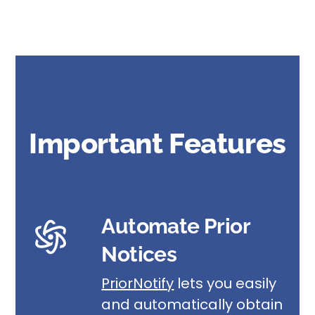
Important Features
Automate Prior
Notices
PriorNotify
lets you easily
and automatically obtain