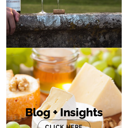
Blog + Insights
CLICK HERE