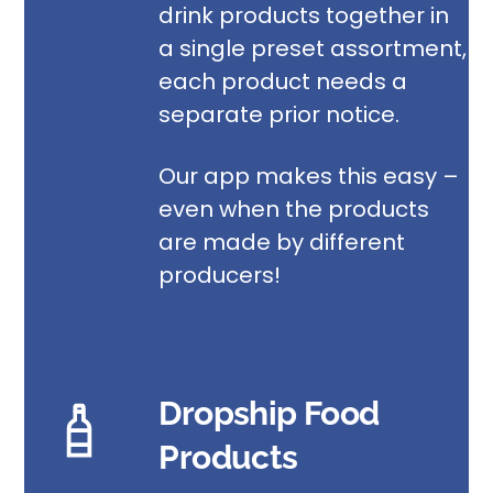
drink products
together in
a single preset assortment,
each product needs a
separate prior notice.
Our app makes this easy –
even when the products
are made by different
producers!
Dropship Food
Products