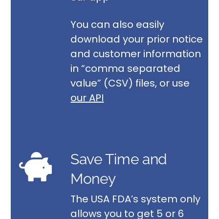
You can also easily
download your prior notice
and customer information
in “comma separated
value” (CSV) files, or use
our API
Save Time and
Money
The USA FDA’s system only
allows you to get 5 or 6