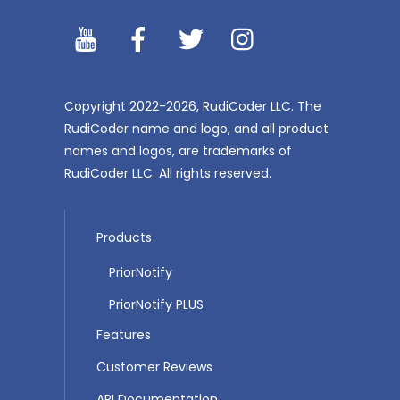
YouTibe
Facebook
Twitter
Instagram
Copyright 2022-2026, RudiCoder LLC. The
RudiCoder name and logo, and all product
names and logos, are trademarks of
RudiCoder LLC. All rights reserved.
Products
PriorNotify
PriorNotify PLUS
Features
Customer Reviews
API Documentation