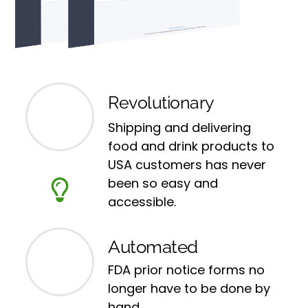
Revolutionary
Shipping and delivering
food and drink products to
USA customers has never
been so easy and
accessible.
Automated
FDA prior notice forms no
longer have to be done by
hand.