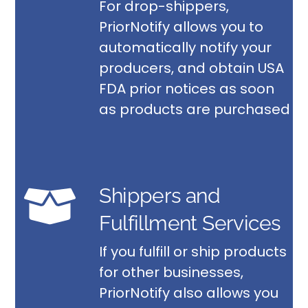
For drop-shippers,
PriorNotify allows you to
automatically notify your
producers, and obtain USA
FDA prior notices as soon
as products are purchased
Shippers and
Fulfillment Services
If you fulfill or ship products
for other businesses,
PriorNotify also allows you