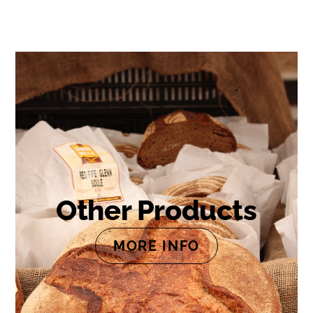
Other Products
MORE INFO