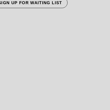
SIGN UP FOR WAITING LIST