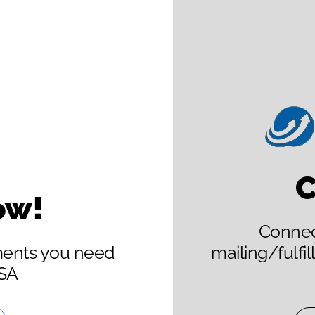
C
ow!
Connect
ments you need
mailing/fulfi
USA