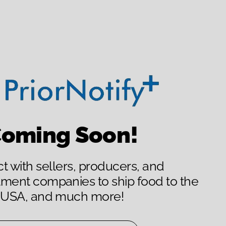
oming Soon!
 with sellers, producers, and
llment companies to ship food to the
USA, and much more!