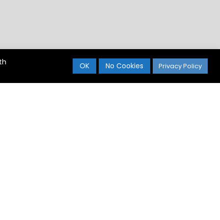
th
OK
No Cookies
Privacy Policy