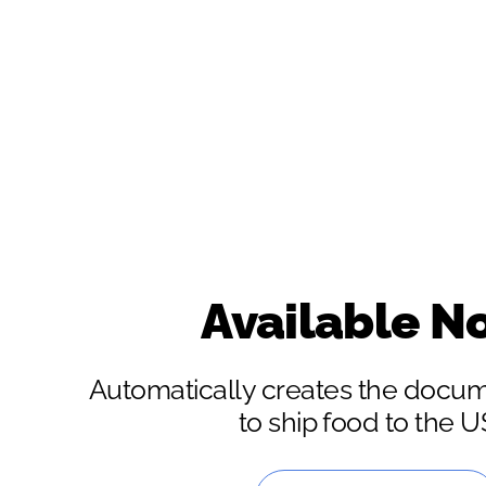
Available N
Automatically creates the docu
to ship food to the 