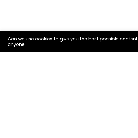
Can we use cookies to give you the best possible content 
anyone.