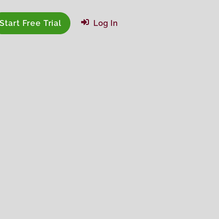
Start Free Trial
Log In