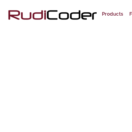
Skip
to
Products
F
content