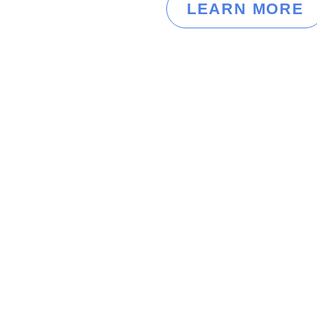
LEARN MORE