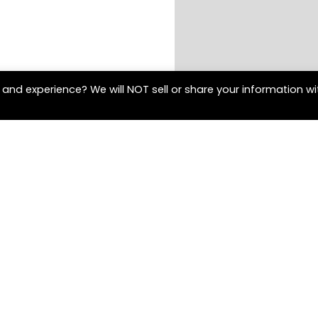
and experience? We will NOT sell or share your information wi
Contact Us