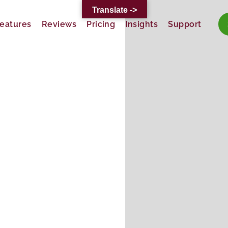
Translate ->
eatures
Reviews
Pricing
Insights
Support