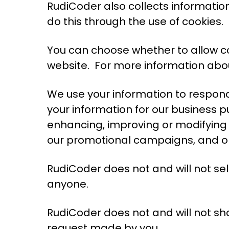
RudiCoder also collects informati
do this through the use of cookies.
You can choose whether to allow coo
website. For more information abou
We use your information to respond
your information for our business p
enhancing, improving or modifying 
our promotional campaigns, and op
RudiCoder does not and will not sel
anyone.
RudiCoder does not and will not shar
request made by you.