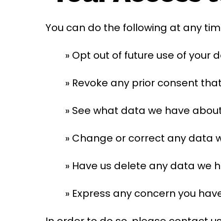
You can do the following at any tim
» Opt out of future use of your 
» Revoke any prior consent tha
» See what data we have about y
» Change or correct any data 
» Have us delete any data we 
» Express any concern you have
In order to do so, please contact us