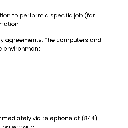
on to perform a specific job (for
mation.
ality agreements. The computers and
re environment.
 immediately via telephone at (844)
this website.