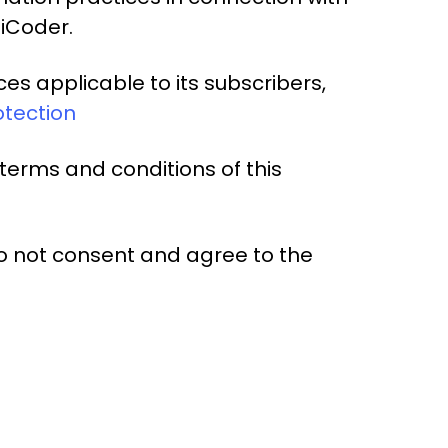
diCoder.
es applicable to its subscribers,
otection
terms and conditions of this
o not consent and agree to the