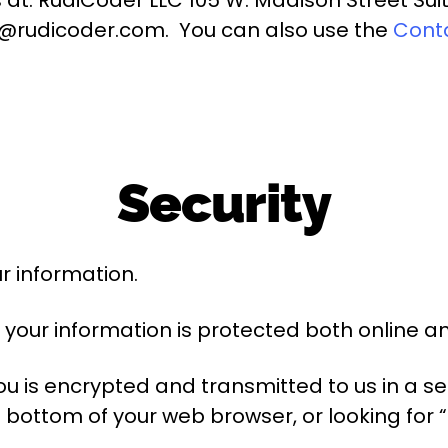
o@rudicoder.com. You can also use the
Cont
Security
r information.
your information is protected both online and
u is encrypted and transmitted to us in a sec
e bottom of your web browser, or looking for 