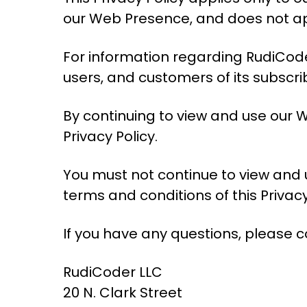
our Web Presence, and does not app
For information regarding RudiCoder
users, and customers of its subscri
By continuing to view and use our 
Privacy Policy.
You must not continue to view and 
terms and conditions of this Privacy
If you have any questions, please c
RudiCoder LLC
20 N. Clark Street