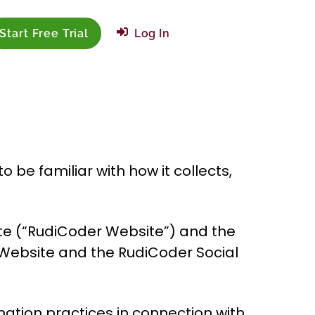
Start Free Trial
Log In
be familiar with how it collects,
ite (“RudiCoder Website”) and the
 Website and the RudiCoder Social
nation practices in connection with