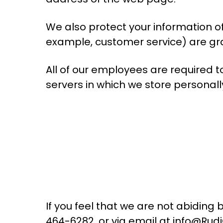
We also protect your information of
example, customer service) are gra
All of our employees are required 
servers in which we store personall
If you feel that we are not abiding 
464-6282, or via email at info@Rud