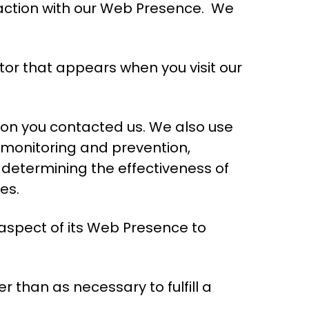
raction with our Web Presence.
We
tor that appears when you visit our
son you contacted us. We also use
d monitoring and prevention,
 determining the effectiveness of
es.
 aspect of its Web Presence to
r than as necessary to fulfill a