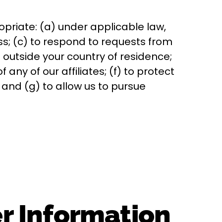
priate: (a) under applicable law,
ss; (c) to respond to requests from
outside your country of residence;
any of our affiliates; (f) to protect
s; and (g) to allow us to pursue
er Information