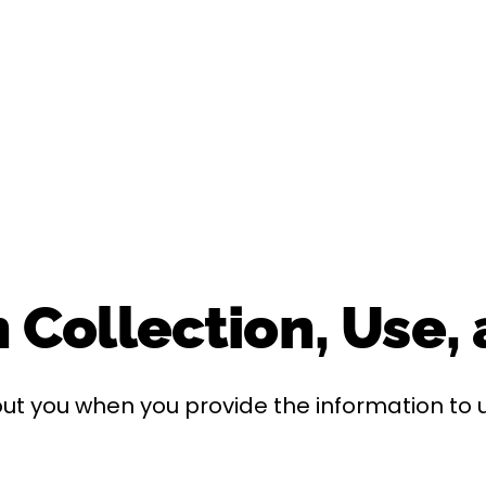
 Collection, Use,
ut you when you provide the information to u