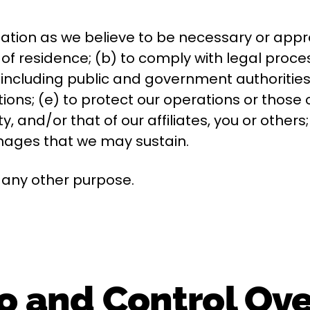
ation as we believe to be necessary or appro
 of residence; (b) to comply with legal proce
including public and government authorities 
ons; (e) to protect our operations or those of 
ty, and/or that of our affiliates, you or other
amages that we may sustain.
r any other purpose.
o and Control Ov