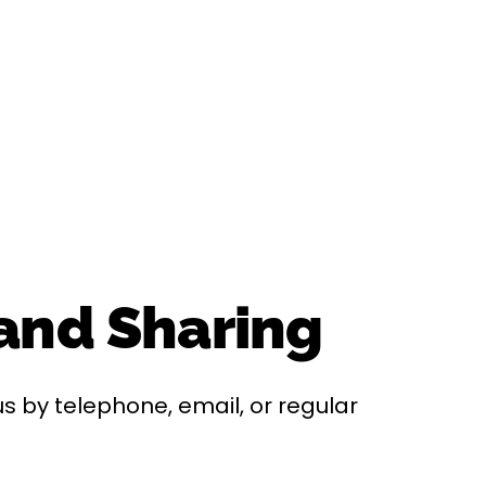
 and Sharing
s by telephone, email, or regular