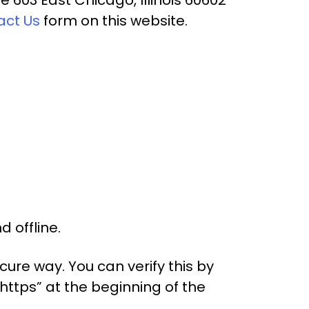
act Us
form on this website.
 offline.
ure way. You can verify this by
“https” at the beginning of the