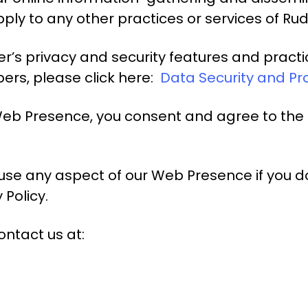
ly to any other practices or services of Ru
’s privacy and security features and practic
bers, please click here:
Data Security and Pr
Web Presence, you consent and agree to the 
use any aspect of our Web Presence if you d
 Policy.
ontact us at: