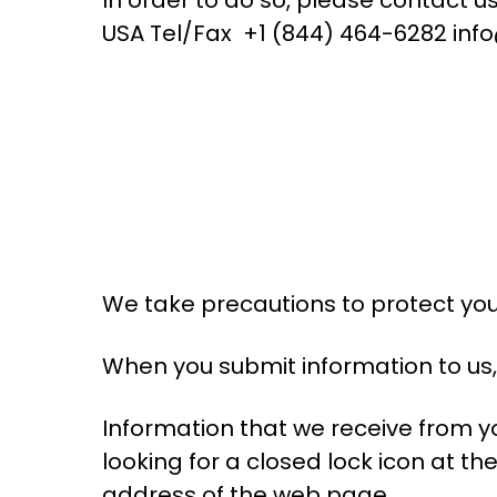
USA Tel/Fax +1 (844) 464-6282 inf
We take precautions to protect you
When you submit information to us, 
Information that we receive from yo
looking for a closed lock icon at th
address of the web page.