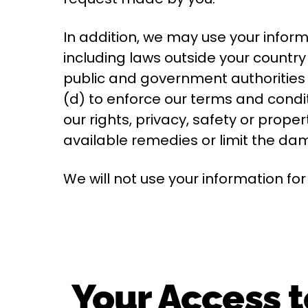
In addition, we may use your inform
including laws outside your country
public and government authorities 
(d) to enforce our terms and conditi
our rights, privacy, safety or proper
available remedies or limit the d
We will not use your information fo
Your Access t