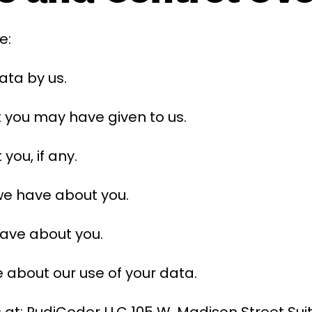
e:
data by us.
t you may have given to us.
ou, if any.
we have about you.
have about you.
 about our use of your data.
 at: RudiCoder LLC 105 W. Madison Street Suit