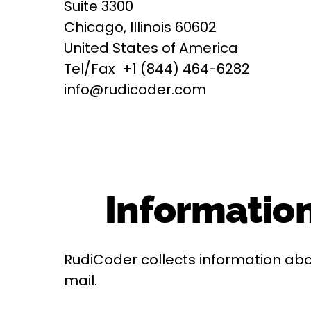
Suite 3300
Chicago, Illinois 60602
United States of America
Tel/Fax +1 (844) 464-6282
info@rudicoder.com
Information
RudiCoder collects information abo
mail.