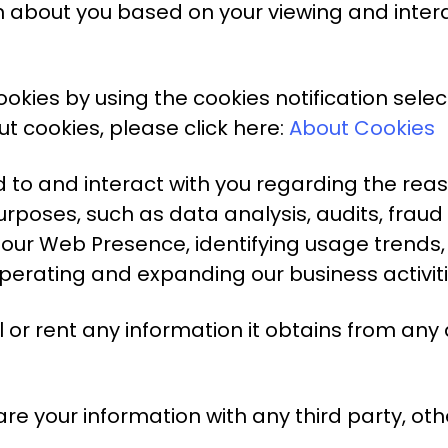
on about you based on your viewing and inte
kies by using the cookies notification selec
t cookies, please click here:
About Cookies
 to and interact with you regarding the rea
urposes, such as data analysis, audits, frau
our Web Presence, identifying usage trends,
erating and expanding our business activiti
l or rent any information it obtains from any
e your information with any third party, othe