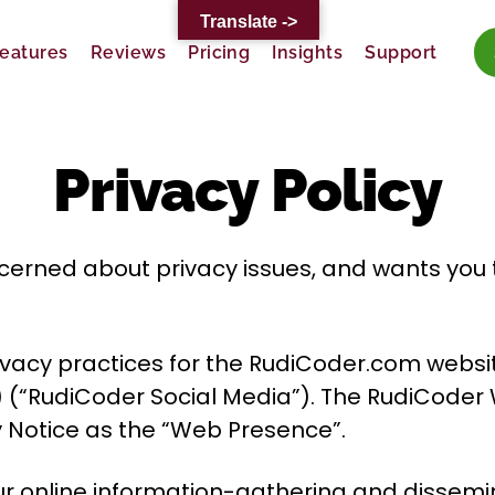
Translate ->
eatures
Reviews
Pricing
Insights
Support
Privacy Policy
erned about privacy issues, and wants you to 
privacy practices for the RudiCoder.com webs
 (“RudiCoder Social Media”). The RudiCoder
cy Notice as the “Web Presence”.
 our online information-gathering and dissemi