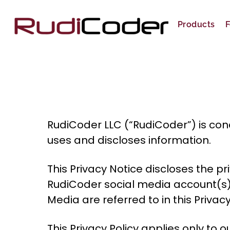
Skip
to
Products
F
content
RudiCoder LLC (“RudiCoder”) is conc
uses and discloses information.
This Privacy Notice discloses the 
RudiCoder social media account(s)
Media are referred to in this Priva
This Privacy Policy applies only to