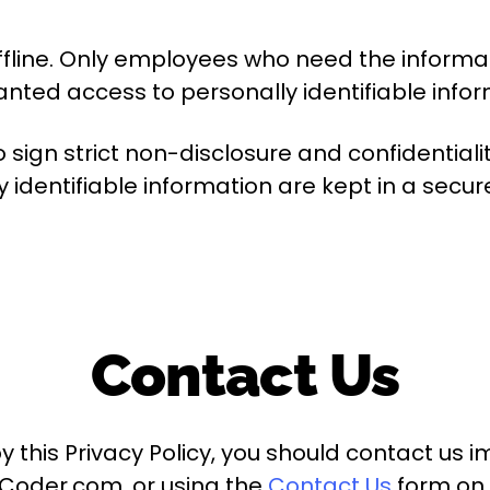
fline. Only employees who need the informati
nted access to personally identifiable infor
to sign strict non-disclosure and confidenti
y identifiable information are kept in a secu
Contact Us
by this Privacy Policy, you should contact us
iCoder.com, or using the
Contact Us
form on 