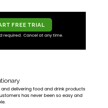
ART FREE TRIAL
d required. Cancel at any time.
tionary
 and delivering food and drink products
customers has never been so easy and
le.