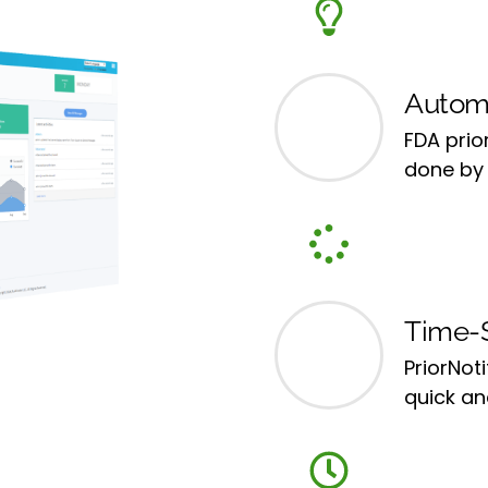
Autom
FDA prio
done by
Time-
PriorNot
quick an