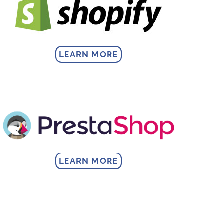
LEARN MORE
LEARN MORE