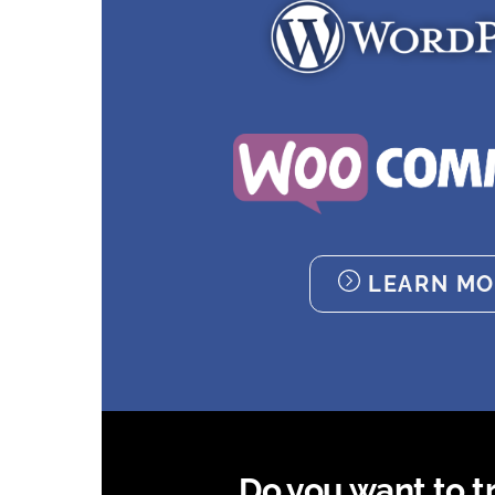
LEARN MO
Do you want to try