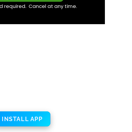
d required. Cancel at any time.
INSTALL APP