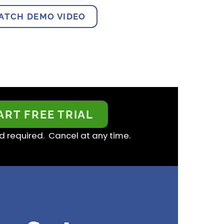
ATCH DEMO VIDEO
ART FREE TRIAL
d required. Cancel at any time.