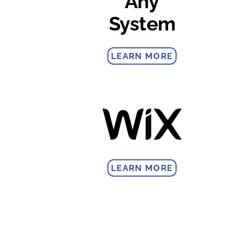
Any
System
LEARN MORE
LEARN MORE