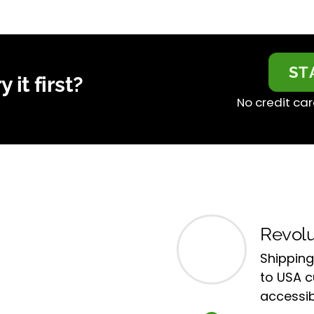
ST
 it first?
No credit car
Revolu
Shipping
to USA 
accessib