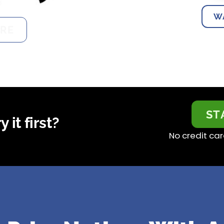
W
RE
ST
 it first?
No credit car