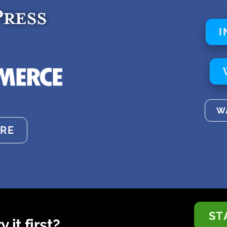
I
W
RE
ST
 it first?