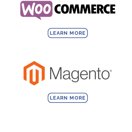
LEARN MORE
LEARN MORE