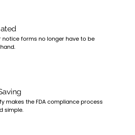
ated
r notice forms no longer have to be
 hand.
Saving
ify makes the FDA compliance process
d simple.