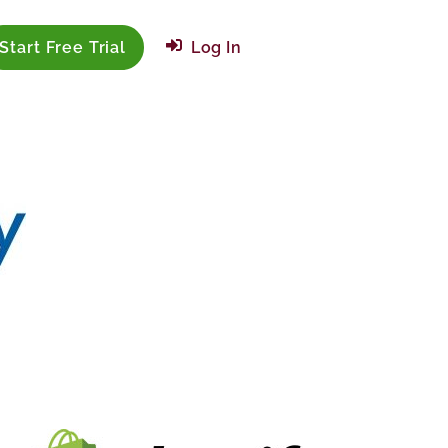
Start Free Trial
Log In