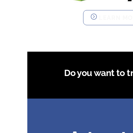
LEARN MO
Do you want to try