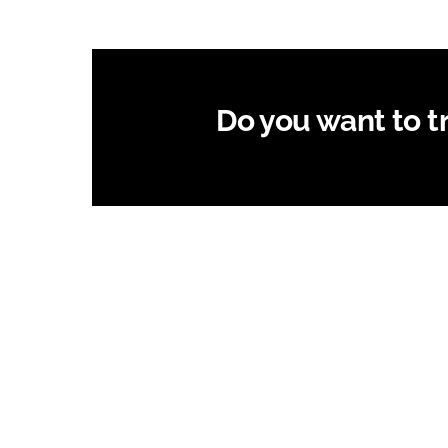
Do you want to try