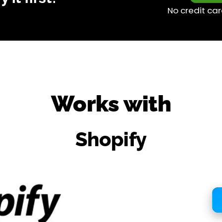
No credit car
Works with
Shopify