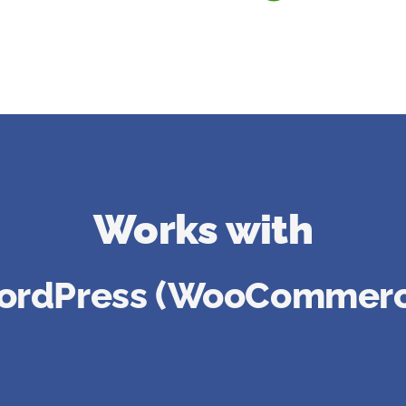
Works with
ordPress (WooCommerc