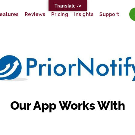
Translate ->
eatures
Reviews
Pricing
Insights
Support
Our App Works With