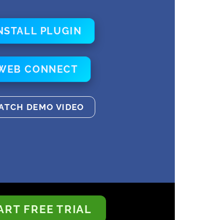
NSTALL PLUGIN
WEB CONNECT
ATCH DEMO VIDEO
ART FREE TRIAL