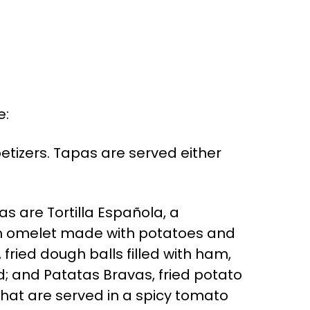
e:
etizers. Tapas are served either
 are Tortilla Española, a
sh omelet made with potatoes and
fried dough balls filled with ham,
; and Patatas Bravas, fried potato
hat are served in a spicy tomato