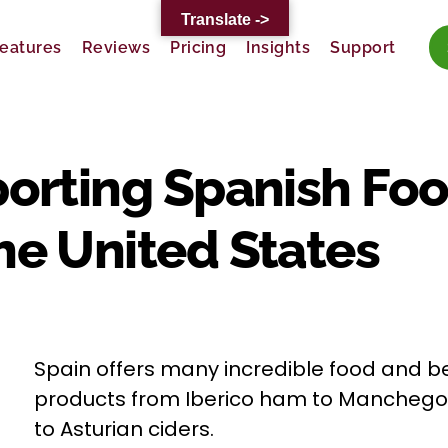
Translate ->
eatures
Reviews
Pricing
Insights
Support
porting Spanish Fo
he United States
Spain offers many incredible food and 
products from Iberico ham to Mancheg
to Asturian ciders.