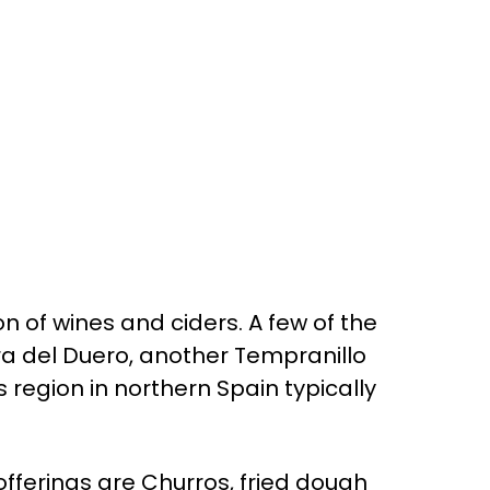
n of wines and ciders. A few of the
era del Duero, another Tempranillo
 region in northern Spain typically
offerings are Churros, fried dough