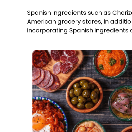
Spanish ingredients such as Chori
American grocery stores, in additi
incorporating Spanish ingredients