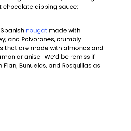
ot chocolate dipping sauce;
l Spanish
nougat
made with
y; and Polvorones, crumbly
es that are made with almonds and
amon or anise. We’d be remiss if
 Flan, Bunuelos, and Rosquillas as