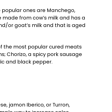
re popular ones are Manchego,
ese made from cow’s milk and has a
nd/or goat’s milk and that is aged
 of the most popular cured meats
s; Chorizo, a spicy pork sausage
ic and black pepper.
e, jamon Iberico, or Turron,