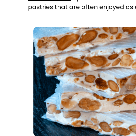
pastries that are often enjoyed as