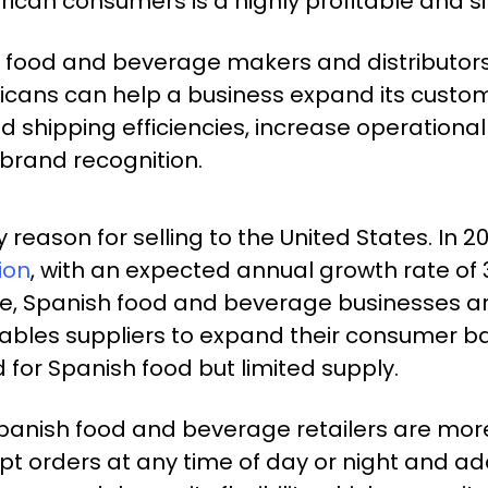
can consumers is a highly profitable and si
food and beverage makers and distributors 
ericans can help a business expand its cust
 shipping efficiencies, increase operational
 brand recognition.
 reason for selling to the United States. In 20
ion
, with an expected annual growth rate of 3
ine, Spanish food and beverage businesses a
bles suppliers to expand their consumer base
for Spanish food but limited supply.
Spanish food and beverage retailers are more 
pt orders at any time of day or night and ad