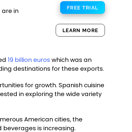
FREE TRIAL
are in
LEARN MORE
led
19 billion euros
which was an
ding destinations for these exports.
tunities for growth. Spanish cuisine
sted in exploring the wide variety
numerous American cities, the
 beverages is increasing.