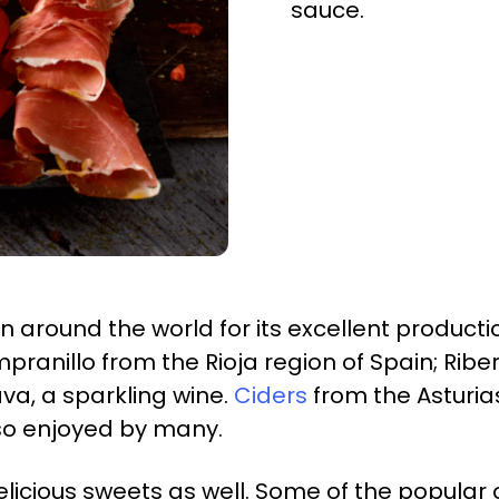
sauce.
 around the world for its excellent productio
pranillo from the Rioja region of Spain; Rib
va, a sparkling wine.
Ciders
from the Asturias
so enjoyed by many.
licious sweets as well. Some of the popular 