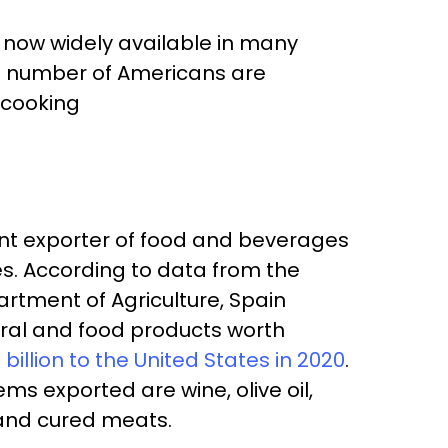
 now widely available in many
ing number of Americans are
 cooking
cant exporter of food and beverages
es. According to data from the
rtment of Agriculture, Spain
ural and food products worth
7 billion to the United States in 2020
.
ms exported are wine, olive oil,
and cured meats.