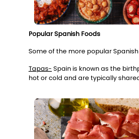
Popular Spanish Foods
Some of the more popular Spanis
Tapas-
Spain is known as the birth
hot or cold and are typically share