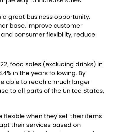
mple way to increase sales.
a great business opportunity.
omer base, improve customer
 and consumer flexibility, reduce
22, food sales (excluding drinks) in
.4% in the years following. By
re able to reach a much larger
 to all parts of the United States,
flexible when they sell their items
apt their services based on