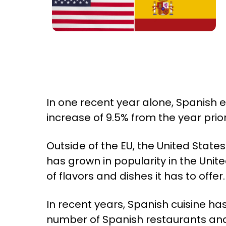
In one recent year alone, Spanish 
increase of 9.5% from the year prio
Outside of the EU, the United State
has grown in popularity in the Uni
of flavors and dishes it has to offer.
In recent years, Spanish cuisine ha
number of Spanish restaurants and 