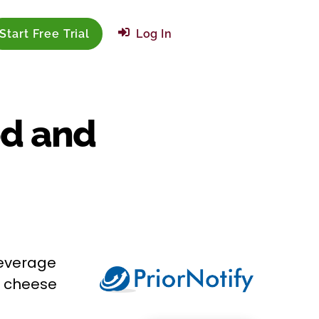
Start Free Trial
Log In
od and
beverage
o cheese