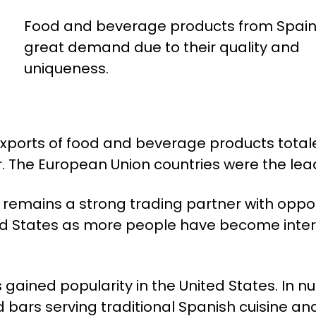
Food and beverage products from Spain 
great demand due to their quality and
uniqueness.
exports of food and beverage products tota
r. The European Union countries were the lea
s remains a strong trading partner with oppor
ted States as more people have become intere
s gained popularity in the United States. In 
bars serving traditional Spanish cuisine and