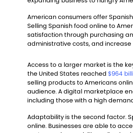
expanding business to hungry Ameri
American consumers offer Spanish 
Selling Spanish food online to Am
satisfaction through purchasing and
administrative costs, and increase
Access to a larger market is the key
the United States reached
$964 bill
selling products to Americans onl
audience. A digital marketplace ena
including those with a high demand 
Adaptability is the second factor. 
online. Businesses are able to acce