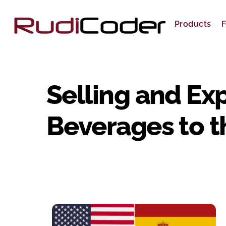
Skip
to
Products
F
content
Selling and Ex
Beverages to t