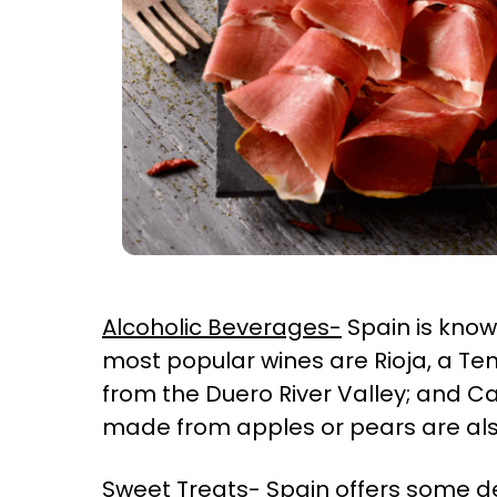
Alcoholic Beverages-
Spain is known
most popular wines are Rioja, a Tem
from the Duero River Valley; and Ca
made from apples or pears are al
Sweet Treats-
Spain offers some de