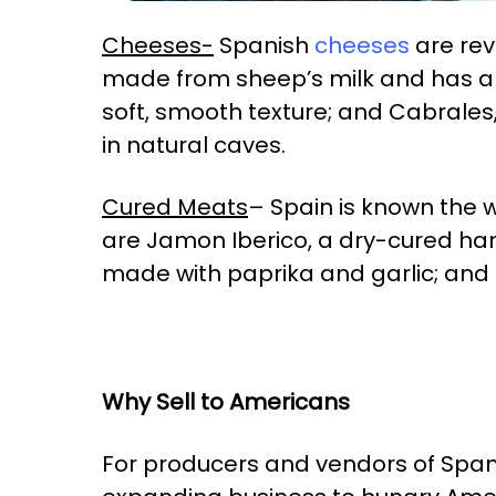
Cheeses-
Spanish
cheeses
are rev
made from sheep’s milk and has a d
soft, smooth texture; and Cabrales
in natural caves.
Cured Meats
– Spain is known the 
are Jamon Iberico, a dry-cured ha
made with paprika and garlic; and
Why Sell to Americans
For producers and vendors of Spanis