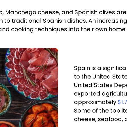
zo, Manchego cheese, and Spanish olives are
on to traditional Spanish dishes. An increas
 and cooking techniques into their own home
Spain is a signifi
to the United Stat
United States Depa
exported agricult
approximately
$1.
Some of the top ite
cheese, seafood, 