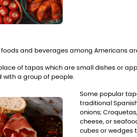
h foods and beverages among Americans ar
place of tapas which are small dishes or app
d with a group of people.
Some popular tapas
traditional Spani
onions; Croquetas, 
cheese, or seafood
cubes or wedges t