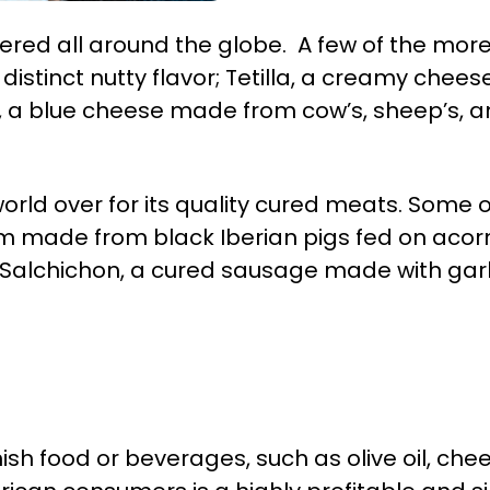
ered all around the globe. A few of the mo
istinct nutty flavor; Tetilla, a creamy che
, a blue cheese made from cow’s, sheep’s, a
world over for its quality cured meats. Some
m made from black Iberian pigs fed on acorn
 Salchichon, a cured sausage made with garl
h food or beverages, such as olive oil, chees