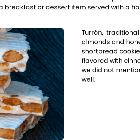
 a breakfast or dessert item served with a h
Turrón, traditiona
almonds and hone
shortbread cooki
flavored with cinn
we did not mention
well.