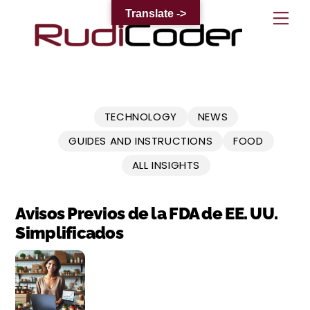
Skip
Translate ->
Me
to
content
TECHNOLOGY
NEWS
GUIDES AND INSTRUCTIONS
FOOD
ALL INSIGHTS
Avisos Previos de la FDA de EE. UU.
Simplificados