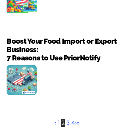
Boost Your Food Import or Export
Business:
7 Reasons to Use PriorNotify
‹
1
2
3
4
›
»