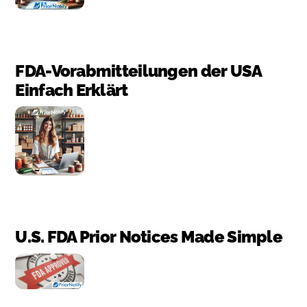
FDA-Vorabmitteilungen der USA
Einfach Erklärt
U.S. FDA Prior Notices Made Simple