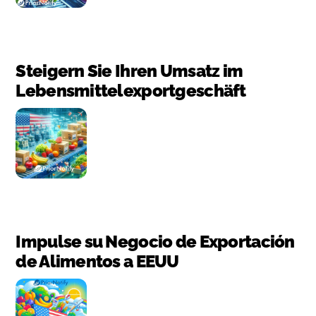
Steigern Sie Ihren Umsatz im
Lebensmittelexportgeschäft
Impulse su Negocio de Exportación
de Alimentos a EEUU