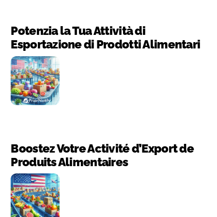
Potenzia la Tua Attività di
Esportazione di Prodotti Alimentari
Boostez Votre Activité d’Export de
Produits Alimentaires