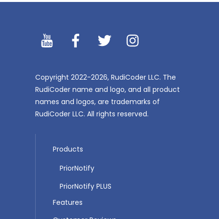
YouTibe
Facebook
Twitter
Instagram
Copyright 2022-2026, RudiCoder LLC. The
RudiCoder name and logo, and all product
names and logos, are trademarks of
RudiCoder LLC. All rights reserved.
Products
PriorNotify
PriorNotify PLUS
Features