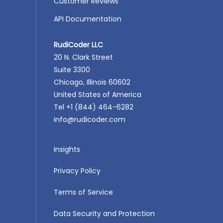
Customer Reviews
API Documentation
RudiCoder LLC
20 N. Clark Street
Suite 3300
Chicago, Illinois 60602
United States of America
Tel +1 (844) 464-6282
info@rudicoder.com
Insights
Privacy Policy
Terms of Service
Data Security and Protection