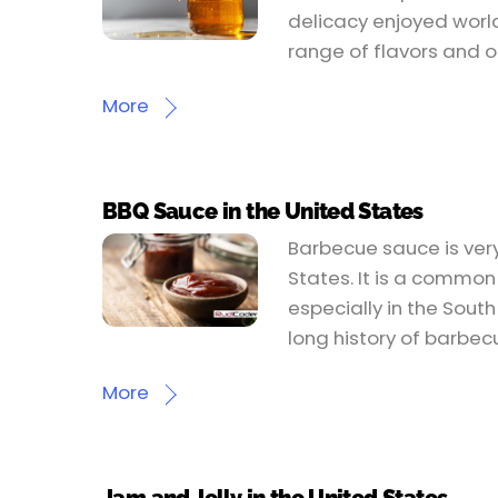
delicacy enjoyed worl
range of flavors and o
More
BBQ Sauce in the United States
Barbecue sauce is very
States. It is a common
especially in the Sout
long history of barbec
More