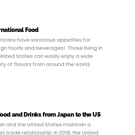
rnational Food
icans have voracious appetites for
ign foods and beverages! Those living in
United States can easily enjoy a wide
ety of flavors from around the world,
Food and Drinks from Japan to the US
n and the United States maintain a
st trade relationship. In 2018, the United