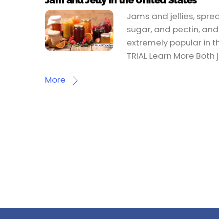
Jam and Jelly in the United States
Jams and jellies, spre
sugar, and pectin, and 
extremely popular in t
TRIAL Learn More Both j
More