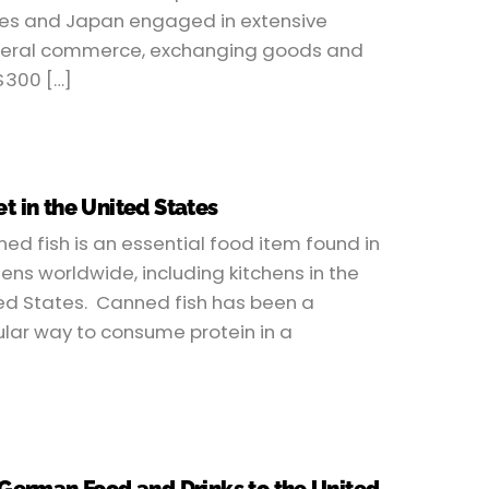
es and Japan engaged in extensive
teral commerce, exchanging goods and
$300 […]
t in the United States
ed fish is an essential food item found in
hens worldwide, including kitchens in the
ed States. Canned fish has been a
lar way to consume protein in a