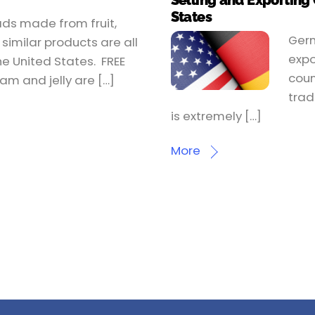
Selling and Exporting
States
ads made from fruit,
Germ
similar products are all
expo
he United States. FREE
coun
am and jelly are […]
trad
is extremely […]
More