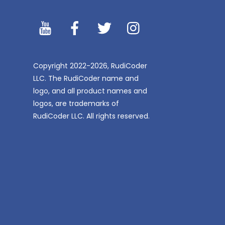
YouTibe
Facebook
Twitter
Instagram
Copyright 2022-2026, RudiCoder
LLC. The RudiCoder name and
logo, and all product names and
logos, are trademarks of
RudiCoder LLC. All rights reserved.