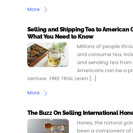
More
Selling and Shipping Tea to American
What You Need to Know
Millions of people thr
and consume tea, incl
and sending tea from 
Americans can be a pr
venture. FREE TRIAL Learn […]
More
The Buzz On Selling International Hone
Honey, the natural gol
been a component of h