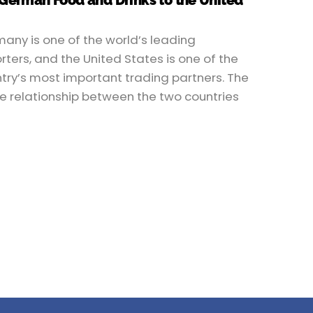
 German Food and Drinks to the United
any is one of the world’s leading
rters, and the United States is one of the
try’s most important trading partners. The
e relationship between the two countries