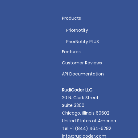
Products
PriorNotify
PriorNotify PLUS
Features
Customer Reviews
API Documentation
RudiCoder LLC
20 N. Clark Street
Suite 3300
Chicago, Illinois 60602
United States of America
Tel +1 (844) 464-6282
info@rudicoder.com