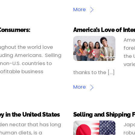
More
 Consumers:
America’s Love of Inte
Amer
oughout the world love
fore
uding Americans. Selling
the 
non-U.S. countries to
vari
ofitable business
thanks to the […]
More
y in the United States
Selling and Shipping 
den nectar that has long
Japa
uman diets, is a
robu