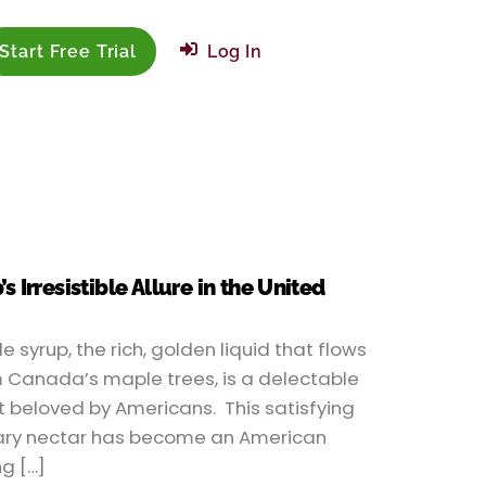
Start Free Trial
Log In
 Irresistible Allure in the United
e syrup, the rich, golden liquid that flows
 Canada’s maple trees, is a delectable
t beloved by Americans. This satisfying
ry nectar has become an American
ng […]