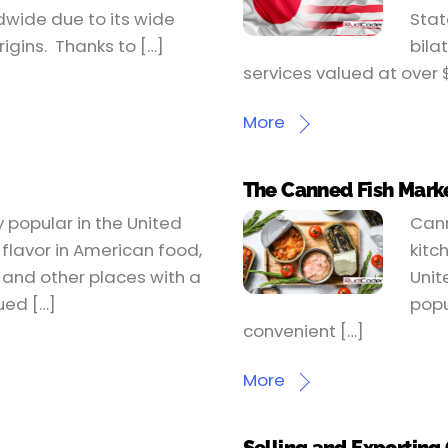
dwide due to its wide
Stat
rigins. Thanks to […]
bila
services valued at over 
More
The Canned Fish Marke
 popular in the United
Cann
 flavor in American food,
kitc
h and other places with a
Unit
ued […]
popu
convenient […]
More