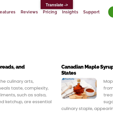
Translate ->
eatures
Reviews
Pricing
Insights
Support
preads, and
Canadian Maple Syrup’s
States
he culinary arts,
Mapl
eals taste, complexity,
from
ments, such as salsa,
trea
d ketchup, are essential
suga
culinary staple, appeari