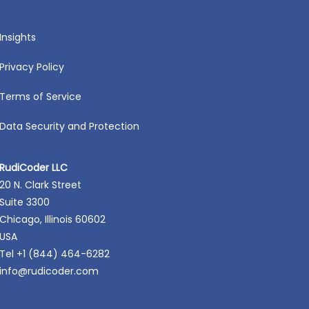
Insights
Privacy Policy
Terms of Service
Data Security and Protection
RudiCoder LLC
20 N. Clark Street
Suite 3300
Chicago, Illinois 60602
USA
Tel +1 (844) 464-6282
info@rudicoder.com