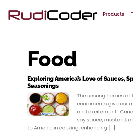
Skip
to
Products
F
content
Food
Exploring America’s Love of Sauces, S
Seasonings
The unsung heroes of t
condiments give our m
and excitement. Condi
soy sauce, mustard, an
to American cooking, enhancing […]