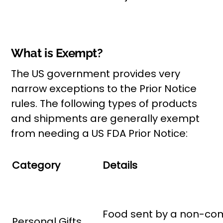
What is Exempt?
The US government provides very
narrow exceptions to the Prior Notice
rules. The following types of products
and shipments are generally exempt
from needing a US FDA Prior Notice:
Category
Details
Food sent by a non-comm
Personal Gifts