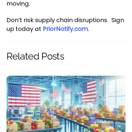
moving.
Don’t risk supply chain disruptions. Sign
up today at
PriorNotify.com
.
Related Posts