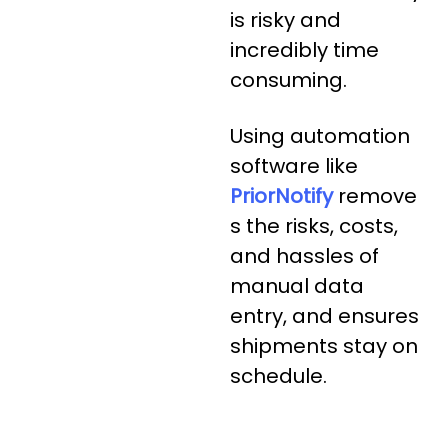
is risky and
incredibly time
consuming.
Using automation
software like
PriorNotify
remove
s the risks, costs,
and hassles of
manual data
entry, and ensures
shipments stay on
schedule.