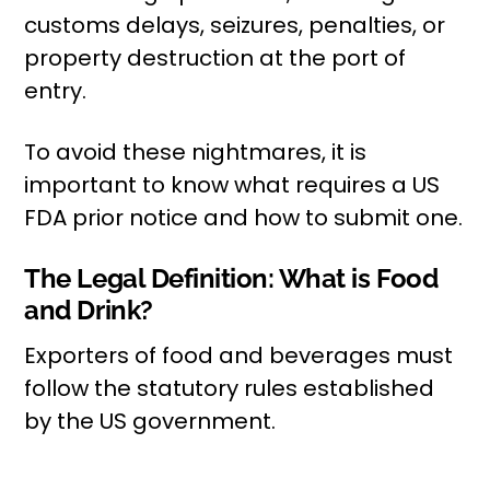
customs delays, seizures, penalties, or
property destruction at the port of
entry.
To avoid these nightmares, it is
important to know what requires a US
FDA prior notice and how to submit one.
The Legal Definition: What is Food
and Drink?
Exporters of food and beverages must
follow the statutory rules established
by the US government.