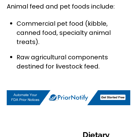
Animal feed and pet foods include:
Commercial pet food (kibble,
canned food, specialty animal
treats).
Raw agricultural components
destined for livestock feed.
Dietary