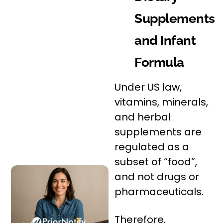
Supplements
and Infant
Formula
Under US law,
vitamins, minerals,
and herbal
supplements are
regulated as a
subset of “food”,
and not drugs or
pharmaceuticals.
Therefore,