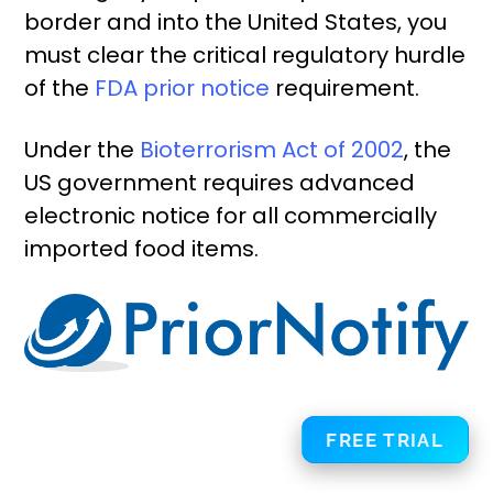
border and into the United States, you
must clear the critical regulatory hurdle
of the
FDA prior notice
requirement.
Under the
Bioterrorism Act of 2002
, the
US government requires advanced
electronic notice for all commercially
imported food items.
FREE TRIAL