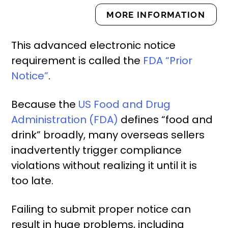
MORE INFORMATION
This advanced electronic notice
requirement is called the
FDA “Prior
Notice”
.
Because the
US Food and Drug
Administration (FDA)
defines “food and
drink” broadly, many overseas sellers
inadvertently trigger compliance
violations without realizing it until it is
too late.
Failing to submit proper notice can
result in huge problems, including