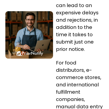
can lead to an
expensive delays
and rejections, in
addition to the
time it takes to
submit just one
prior notice.
For food
distributors, e-
commerce stores,
and international
fulfillment
companies,
manual data entry