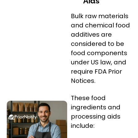
Aids
Bulk raw materials
and chemical food
additives are
considered to be
food components
under US law, and
require FDA Prior
Notices.
These food
ingredients and
processing aids
include: