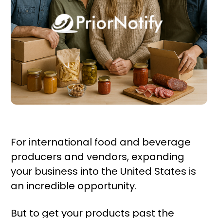
For international food and beverage
producers and vendors, expanding
your business into the United States is
an incredible opportunity.
But to get your products past the