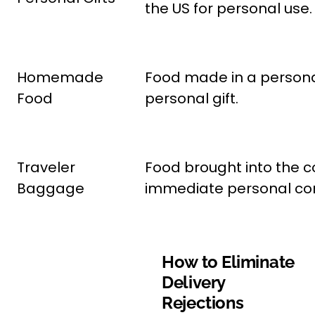
the US for personal use.
Homemade
Food made in a personal
Food
personal gift.
Traveler
Food brought into the co
Baggage
immediate personal co
How to Eliminate
Delivery
Rejections