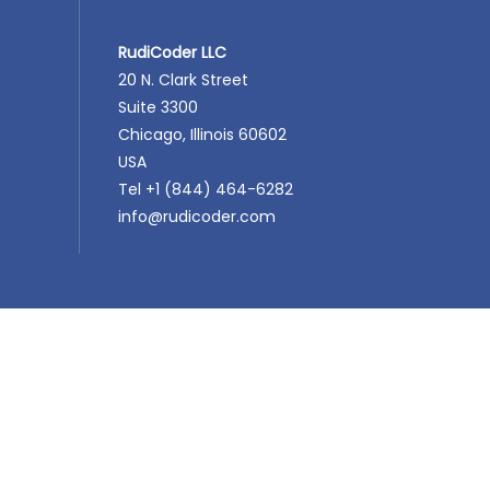
RudiCoder LLC
20 N. Clark Street
Suite 3300
Chicago, Illinois 60602
USA
Tel +1 (844) 464-6282
info@rudicoder.com