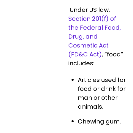
Under US law,
Section 201(f) of
the Federal Food,
Drug, and
Cosmetic Act
(FD&C Act)
, “food”
includes:
Articles used for
food or drink for
man or other
animals.
Chewing gum.