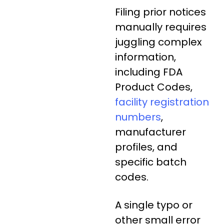
Filing prior notices
manually requires
juggling complex
information,
including FDA
Product Codes,
facility registration
numbers
,
manufacturer
profiles, and
specific batch
codes.
A single typo or
other small error