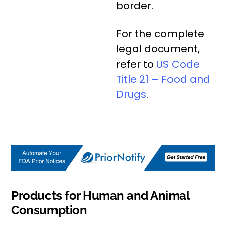
border.
For the complete
legal document,
refer to
US Code
Title 21 – Food and
Drugs
.
Products for Human and Animal
Consumption