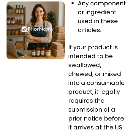
Any component
or ingredient
used in these
articles.
If your product is
intended to be
swallowed,
chewed, or mixed
into a consumable
product, it legally
requires the
submission of a
prior notice before
it arrives at the US