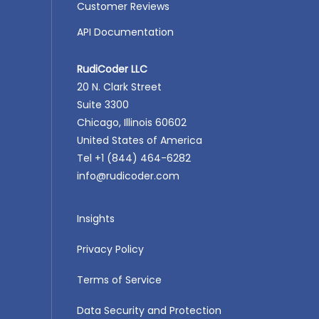
Customer Reviews
API Documentation
RudiCoder LLC
20 N. Clark Street
Suite 3300
Chicago, Illinois 60602
United States of America
Tel +1 (844) 464-6282
info@rudicoder.com
Insights
Privacy Policy
Terms of Service
Data Security and Protection