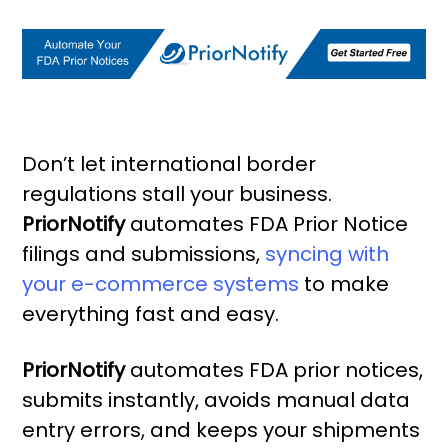
Don’t let international border
regulations stall your business.
PriorNotify
automates FDA Prior Notice
filings and submissions,
syncing with
your e-commerce systems
to make
everything fast and easy.
PriorNotify
automates FDA prior notices,
submits instantly, avoids manual data
entry errors, and keeps your shipments