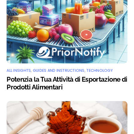
ALL INSIGHTS
,
GUIDES AND INSTRUCTIONS
,
TECHNOLOGY
Potenzia la Tua Attività di Esportazione di
Prodotti Alimentari