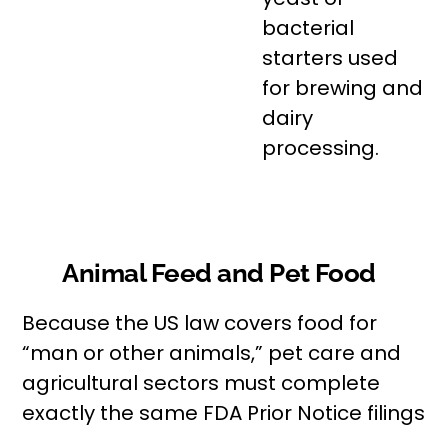
bacterial
starters used
for brewing and
dairy
processing.
Animal Feed and Pet Food
Because the US law covers food for
“man or other animals,” pet care and
agricultural sectors must complete
exactly the same FDA Prior Notice filings