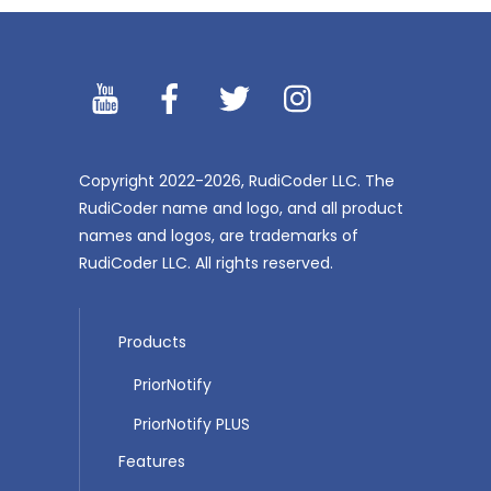
YouTibe
Facebook
Twitter
Instagram
Copyright 2022-2026, RudiCoder LLC. The
RudiCoder name and logo, and all product
names and logos, are trademarks of
RudiCoder LLC. All rights reserved.
Products
PriorNotify
PriorNotify PLUS
Features