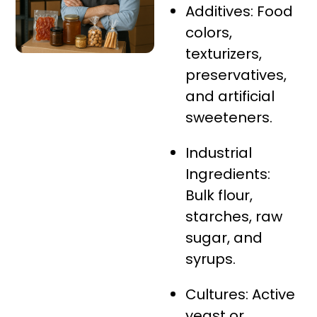
Additives: Food
colors,
texturizers,
preservatives,
and artificial
sweeteners.
Industrial
Ingredients:
Bulk flour,
starches, raw
sugar, and
syrups.
Cultures: Active
yeast or