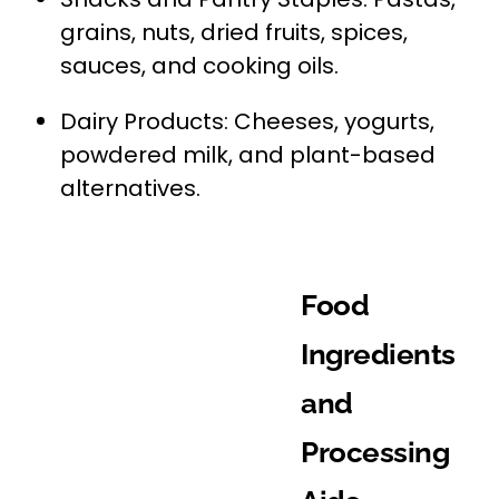
grains, nuts, dried fruits, spices,
sauces, and cooking oils.
Dairy Products: Cheeses, yogurts,
powdered milk, and plant-based
alternatives.
Food
Ingredients
and
Processing