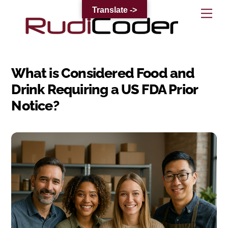
Skip
Translate ->
Me
to
content
What is Considered Food and
Drink Requiring a US FDA Prior
Notice?