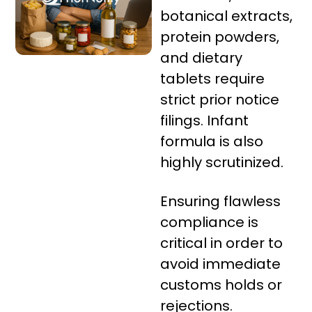
botanical extracts,
protein powders,
and dietary
tablets require
strict prior notice
filings. Infant
formula is also
highly scrutinized.
Ensuring flawless
compliance is
critical in order to
avoid immediate
customs holds or
rejections.