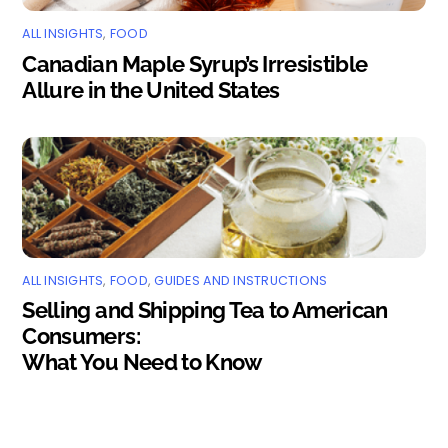
ALL INSIGHTS
,
FOOD
Canadian Maple Syrup’s Irresistible
Allure in the United States
ALL INSIGHTS
,
FOOD
,
GUIDES AND INSTRUCTIONS
Selling and Shipping Tea to American
Consumers:
What You Need to Know