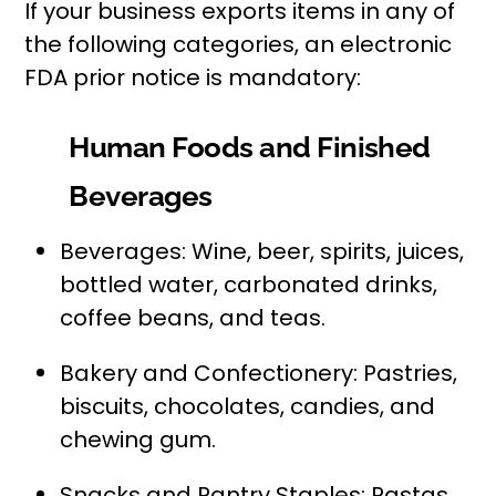
If your business exports items in any of
the following categories, an electronic
FDA prior notice is mandatory:
Human Foods and Finished
Beverages
Beverages: Wine, beer, spirits, juices,
bottled water, carbonated drinks,
coffee beans, and teas.
Bakery and Confectionery: Pastries,
biscuits, chocolates, candies, and
chewing gum.
Snacks and Pantry Staples: Pastas,